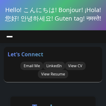
Hello! こんにちは! Bonjour! ¡Hola!
您好! 안녕하세요! Guten tag! नमस्ते!
Let's Connect
Email Me
LinkedIn
View CV
View Resume