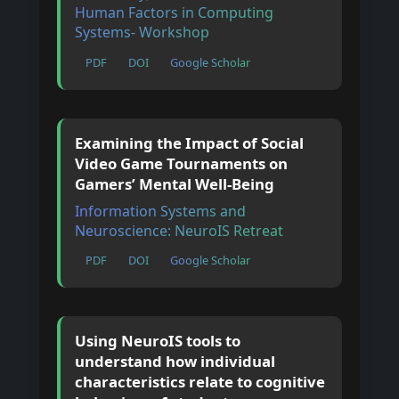
Human Factors in Computing
Systems- Workshop
PDF
DOI
Google Scholar
Examining the Impact of Social
Video Game Tournaments on
Gamers’ Mental Well-Being
Information Systems and
Neuroscience: NeuroIS Retreat
PDF
DOI
Google Scholar
Using NeuroIS tools to
understand how individual
characteristics relate to cognitive