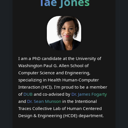
Tae Jones
I am a PhD candidate at the University of
Washington Paul G. Allen School of
Computer Science and Engineering,
specializing in Health Human-Computer
Interaction (HCI). I'm proud to be a member
of
DUB
and co-advised by
Dr. James Fogarty
and
Dr. Sean Munson
in the Intentional
Traces Collective Lab of Human Centered
Design & Engineering (HCDE) department.