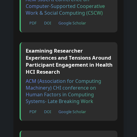
Computer-Supported Cooperative
Work & Social Computing (CSCW)
PDF
DOI
Google Scholar
Examining Researcher
Experiences and Tensions Around
Participant Engagement in Health
HCI Research
ACM (Association for Computing
Machinery) CHI conference on
Human Factors in Computing
Systems- Late Breaking Work
PDF
DOI
Google Scholar