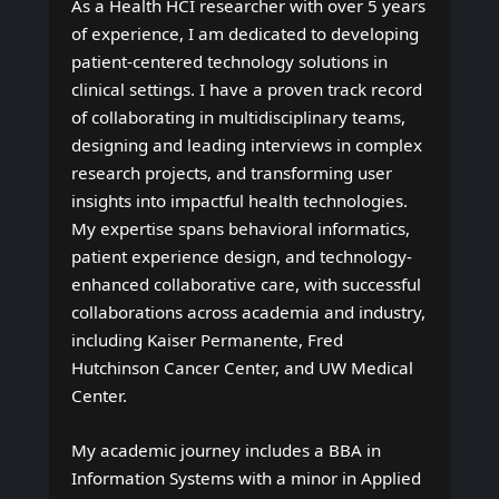
As a Health HCI researcher with over 5 years
of experience, I am dedicated to developing
patient-centered technology solutions in
clinical settings. I have a proven track record
of collaborating in multidisciplinary teams,
designing and leading interviews in complex
research projects, and transforming user
insights into impactful health technologies.
My expertise spans behavioral informatics,
patient experience design, and technology-
enhanced collaborative care, with successful
collaborations across academia and industry,
including Kaiser Permanente, Fred
Hutchinson Cancer Center, and UW Medical
Center.
My academic journey includes a BBA in
Information Systems with a minor in Applied