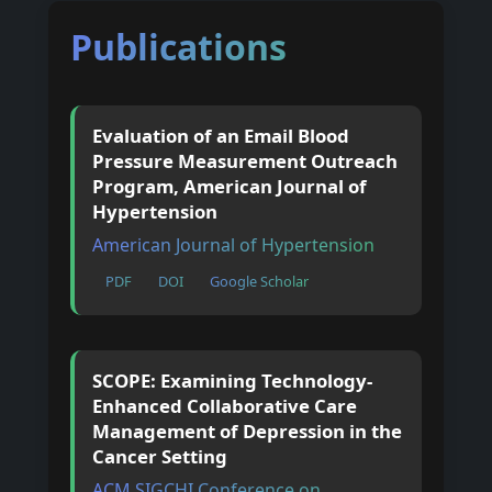
Publications
Evaluation of an Email Blood
Pressure Measurement Outreach
Program, American Journal of
Hypertension
American Journal of Hypertension
PDF
DOI
Google Scholar
SCOPE: Examining Technology-
Enhanced Collaborative Care
Management of Depression in the
Cancer Setting
ACM SIGCHI Conference on