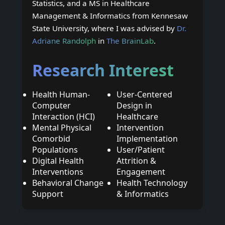
Statistics, and a MS in Healthcare
Management & Informatics from Kennesaw
State University, where I was advised by
Dr.
Adriane Randolph
in
The BrainLab
.
Research Interest
Health Human-
User-Centered
Computer
Design in
Interaction (HCI)
Healthcare
Mental Physical
Intervention
Comorbid
Implementation
Populations
User/Patient
Digital Health
Attrition &
Interventions
Engagement
Behavioral Change
Health Technology
Support
& Informatics