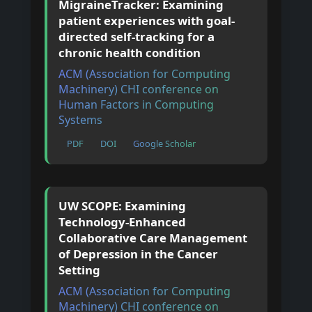
MigraineTracker: Examining
patient experiences with goal-
directed self-tracking for a
chronic health condition
ACM (Association for Computing
Machinery) CHI conference on
Human Factors in Computing
Systems
PDF
DOI
Google Scholar
UW SCOPE: Examining
Technology-Enhanced
Collaborative Care Management
of Depression in the Cancer
Setting
ACM (Association for Computing
Machinery) CHI conference on